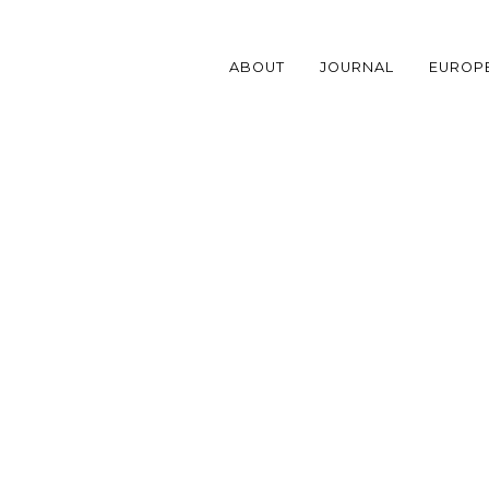
Skip
to
content
ABOUT
JOURNAL
EUROP