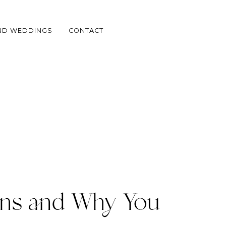
ND WEDDINGS
CONTACT
ns and Why You