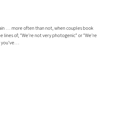
lain … more often than not, when couples book
the lines of; “We’re not very photogenic” or “We’re
 If you’ve…