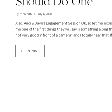
Should Do One
By
meredith
July 6, 2020
Also, Andi & Dave’s Engagement Session Ok, so let me exp
me one of the first things they will say is something along 
not very good in front of a camera” and I totally hear that!
ENGAGEMENT
OPEN POST
SESSIONS
AND
WHY
YOU
SHOULD
DO
ONE