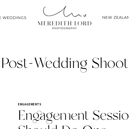
NEW ZEALA
E WEDDINGS
Post-Wedding Shoot
ENGAGEMENTS
Engagement Sessio