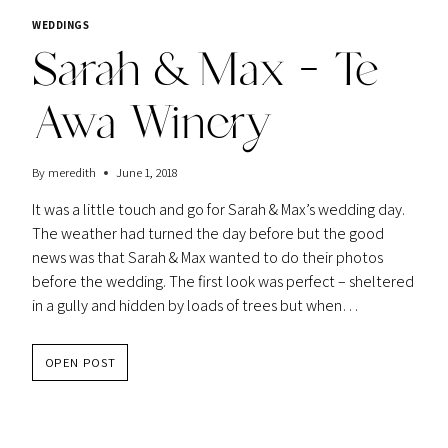
WEDDINGS
Sarah & Max – Te
Awa Winery
By
meredith
June 1, 2018
It was a little touch and go for Sarah & Max’s wedding day.
The weather had turned the day before but the good
news was that Sarah & Max wanted to do their photos
before the wedding. The first look was perfect – sheltered
in a gully and hidden by loads of trees but when…
SARAH
OPEN POST
&
MAX
–
TE