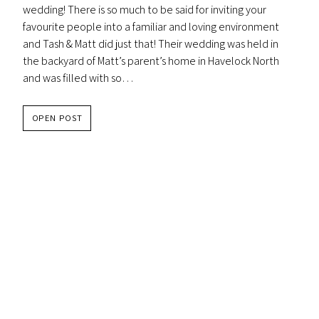
wedding! There is so much to be said for inviting your
favourite people into a familiar and loving environment
and Tash & Matt did just that! Their wedding was held in
the backyard of Matt’s parent’s home in Havelock North
and was filled with so…
TASH
OPEN POST
&
MATT
–
RED
BARREL
WINERY