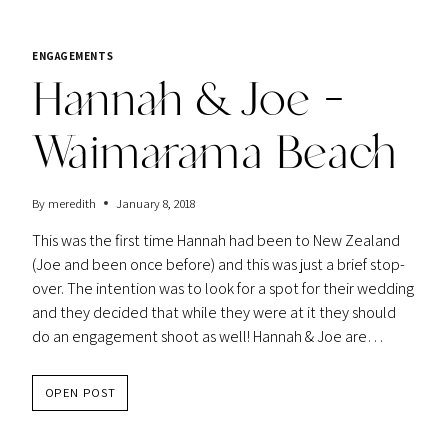
ENGAGEMENTS
Hannah & Joe –
Waimarama Beach
By
meredith
January 8, 2018
This was the first time Hannah had been to New Zealand
(Joe and been once before) and this was just a brief stop-
over. The intention was to look for a spot for their wedding
and they decided that while they were at it they should
do an engagement shoot as well! Hannah & Joe are…
HANNAH
OPEN POST
&
JOE