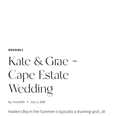
WEDDINGS
Kate & Grae –
Cape Estate
Wedding
By
meredith
July 6, 2018
Hawke’s Bay in the Summer is typically a stunning spot, all