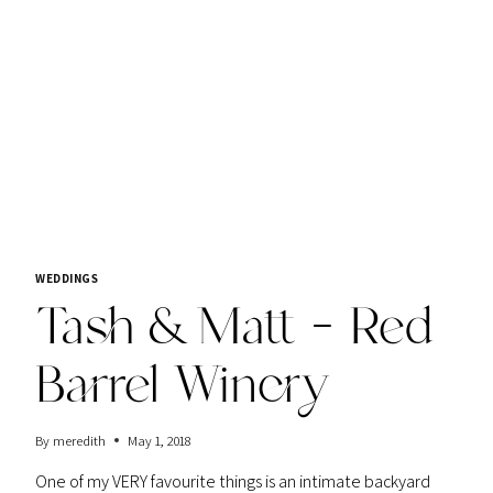
AWA
WINERY
WEDDINGS
Tash & Matt – Red
Barrel Winery
By
meredith
May 1, 2018
One of my VERY favourite things is an intimate backyard