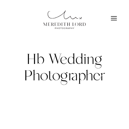
Skip
to
content
Hb Wedding
Photographer