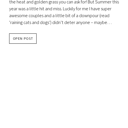
the heat and golden grass you can ask for! But Summer this
year was a little hit and miss. Luckily for me I have super
awesome couples and a little bit of a downpour (read
‘raining cats and dogs’) didn’t deter anyone – maybe…
KATE
OPEN POST
&
GRAE
–
CAPE
ESTATE
WEDDING