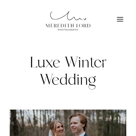
Skip
to
content
Luxe Winter
Wedding