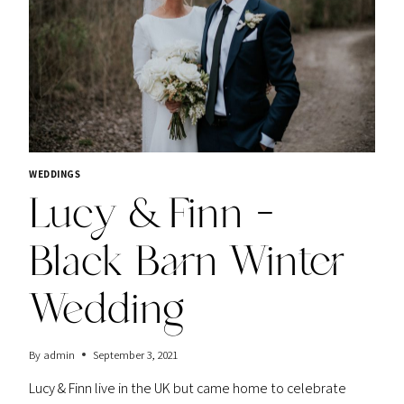
WEDDINGS
Lucy & Finn –
Black Barn Winter
Wedding
By
admin
September 3, 2021
Lucy & Finn live in the UK but came home to celebrate