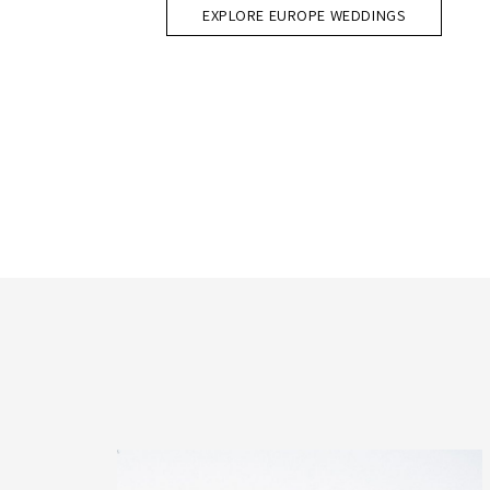
EXPLORE EUROPE WEDDINGS