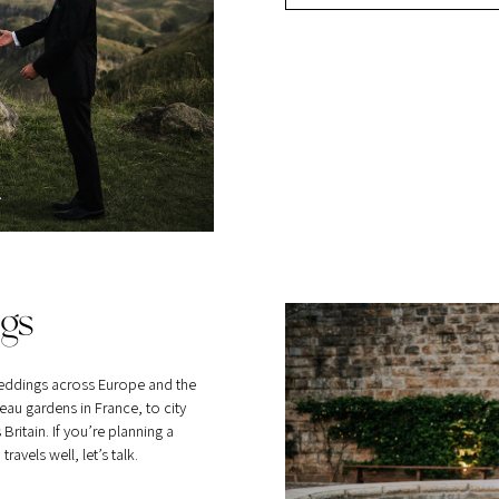
gs
eddings across Europe and the
au gardens in France, to city
itain. If you’re planning a
vels well, let’s talk.