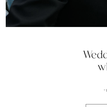
Wedd
w
–