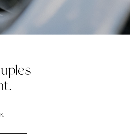
uples
t.
K.