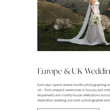
Europe & UK Weddin
Each year I spend several months photographing w
UK – from vineyard ceremonies in Tuscany and châte
elopements and country house celebrations across Br
destination wedding and want a photographer who tra