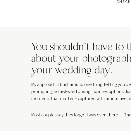
CHECK
You shouldn’t have to 
about your photograph
your wedding day.
My approach is built around one thing: letting you 
prompting, no awkward posing, no interruptions. Jus
moments that matter – captured with an intuitive, e
Most couples say they forgot I was even there… That