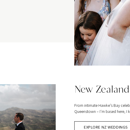
New Zealand
From intimate Hawke’s Bay celeb
Queenstown – I’m based here, I kn
EXPLORE NZ WEDDINGS