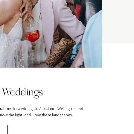
 Weddings
rations to weddings in Auckland, Wellington and
ow the light, and I love these landscapes.