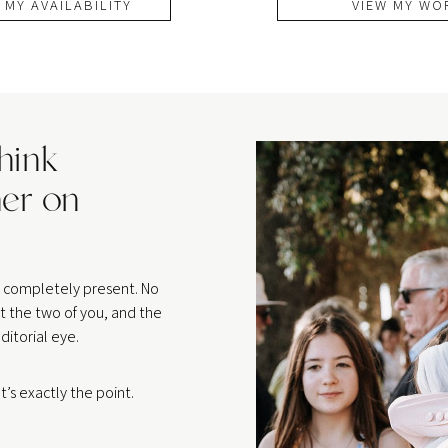
 MY AVAILABILITY
VIEW MY WO
think
er on
be completely present. No
t the two of you, and the
ditorial eye.
’s exactly the point.