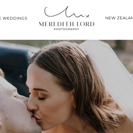
NEW ZEALA
E WEDDINGS