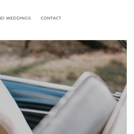
ND WEDDINGS
CONTACT