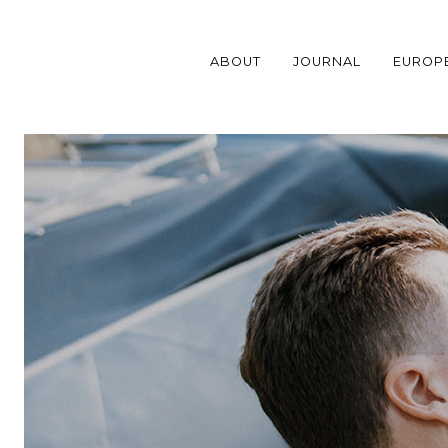
Skip
to
content
ABOUT
JOURNAL
EUROP