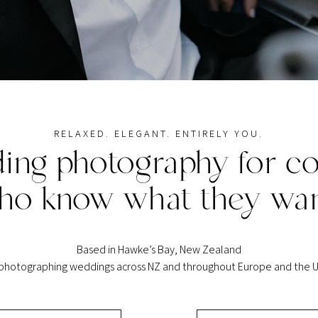
RELAXED. ELEGANT. ENTIRELY YOU.
ing photography for co
ho know what they wan
Based in Hawke’s Bay, New Zealand
 photographing weddings across NZ and throughout Europe and the U