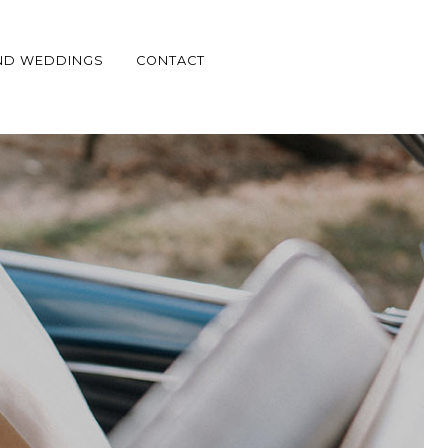
ND WEDDINGS
CONTACT