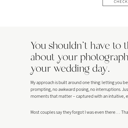
CHECK
You shouldn’t have to 
about your photograph
your wedding day.
My approach is built around one thing: letting you 
prompting, no awkward posing, no interruptions. Jus
moments that matter – captured with an intuitive, e
Most couples say they forgot I was even there… That