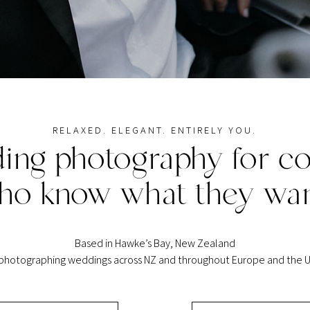
RELAXED. ELEGANT. ENTIRELY YOU.
ing photography for co
ho know what they wan
Based in Hawke’s Bay, New Zealand
 photographing weddings across NZ and throughout Europe and the U