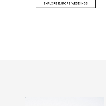
EXPLORE EUROPE WEDDINGS