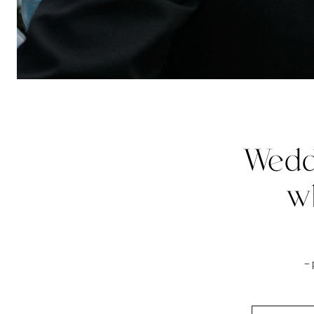
Wedd
w
–