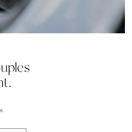
uples
t.
K.