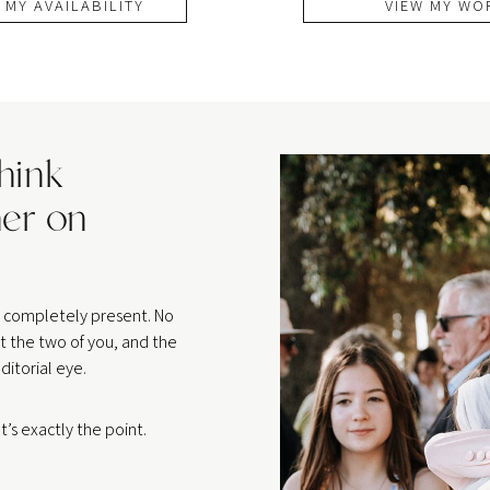
 MY AVAILABILITY
VIEW MY WO
think
er on
be completely present. No
t the two of you, and the
ditorial eye.
’s exactly the point.