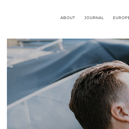
Skip
to
content
ABOUT
JOURNAL
EUROP