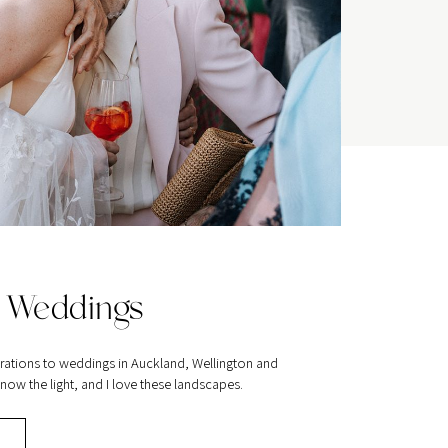
 Weddings
rations to weddings in Auckland, Wellington and
ow the light, and I love these landscapes.