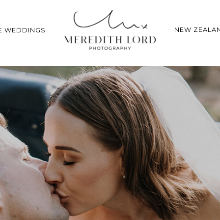
NEW ZEALA
E WEDDINGS