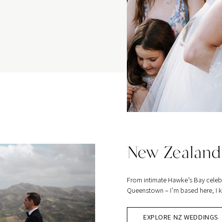
New Zealand
From intimate Hawke’s Bay celeb
Queenstown – I’m based here, I kn
EXPLORE NZ WEDDINGS