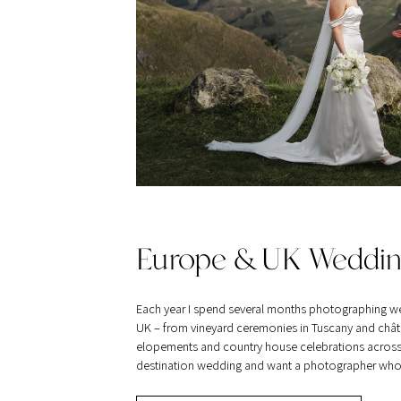
Europe & UK Weddin
Each year I spend several months photographing w
UK – from vineyard ceremonies in Tuscany and châte
elopements and country house celebrations across Br
destination wedding and want a photographer who tra