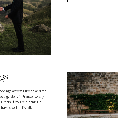
gs
eddings across Europe and the
au gardens in France, to city
itain. If you’re planning a
vels well, let’s talk.