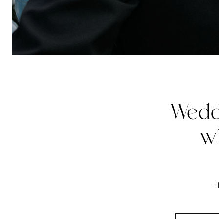
Wedd
w
–