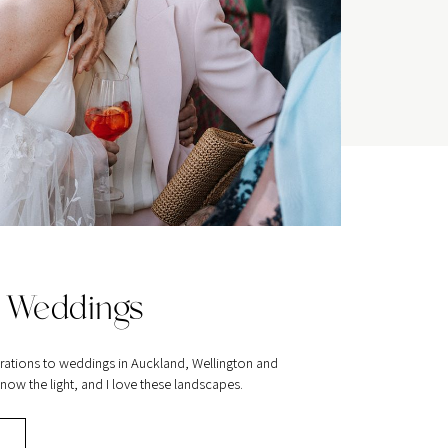
 Weddings
rations to weddings in Auckland, Wellington and
ow the light, and I love these landscapes.