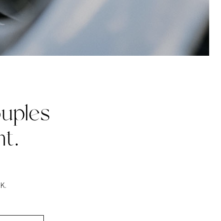
uples
t.
K.