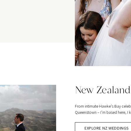
New Zealand
From intimate Hawke’s Bay celeb
Queenstown – I’m based here, I kn
EXPLORE NZ WEDDINGS