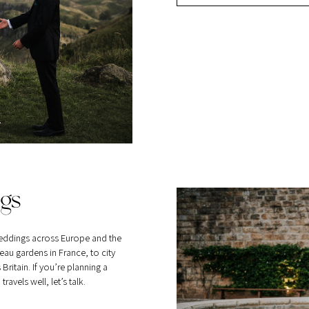
gs
eddings across Europe and the
au gardens in France, to city
itain. If you’re planning a
vels well, let’s talk.