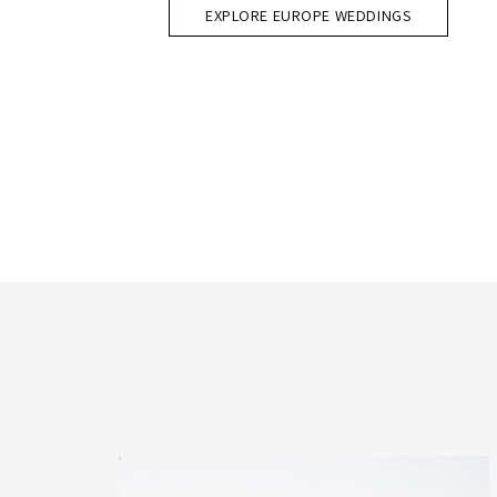
EXPLORE EUROPE WEDDINGS