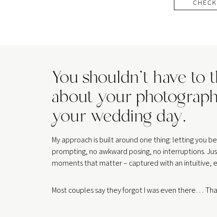
CHECK
You shouldn’t have to 
about your photograph
your wedding day.
My approach is built around one thing: letting you 
prompting, no awkward posing, no interruptions. Jus
moments that matter – captured with an intuitive, e
Most couples say they forgot I was even there… That