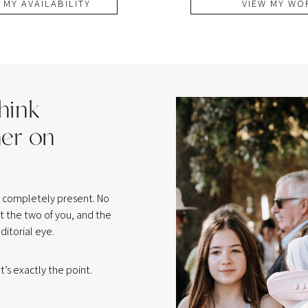
 MY AVAILABILITY
VIEW MY WO
think
er on
be completely present. No
t the two of you, and the
ditorial eye.
’s exactly the point.