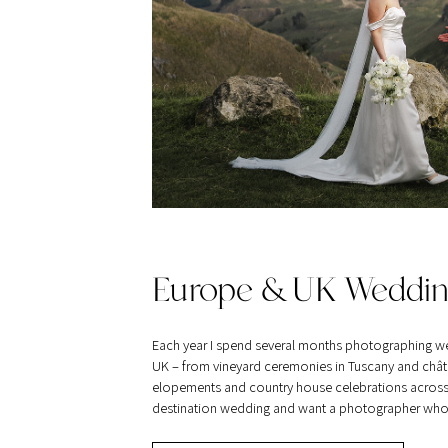
Europe & UK Weddin
Each year I spend several months photographing w
UK – from vineyard ceremonies in Tuscany and châte
elopements and country house celebrations across Br
destination wedding and want a photographer who tra