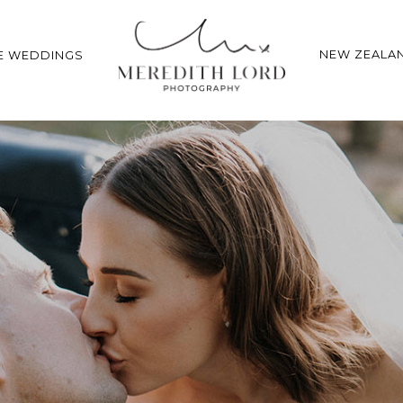
NEW ZEALA
E WEDDINGS