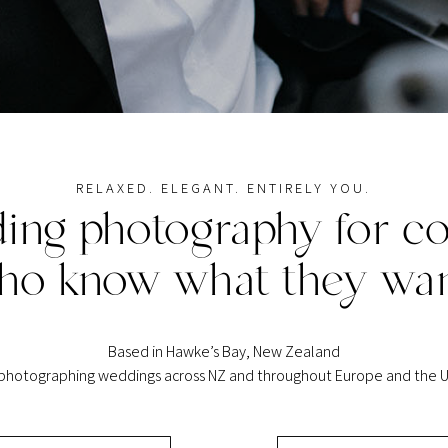
RELAXED. ELEGANT. ENTIRELY YOU.
ing photography for co
ho know what they wan
Based in Hawke’s Bay, New Zealand
 photographing weddings across NZ and throughout Europe and the U