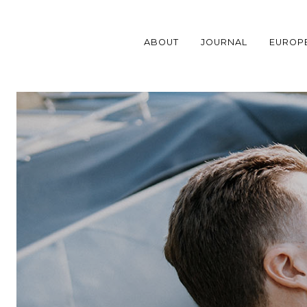
Skip
to
content
ABOUT
JOURNAL
EUROP