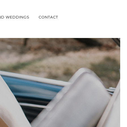
ND WEDDINGS
CONTACT